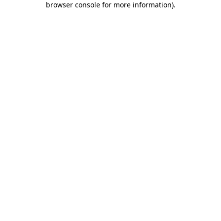
browser console for more information)
.